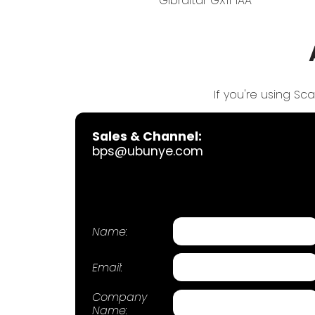
Gibraltar GX11 1AA
If you're using Sc
Sales & Channel:
bps@ubunye.com
Name:
Email:
Company
Name: