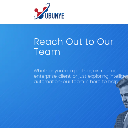
Reach Out to Our
Team
Whether you're a partner, distributor,
enterprise client, or just exploring intellige
automation-our team is here to help.