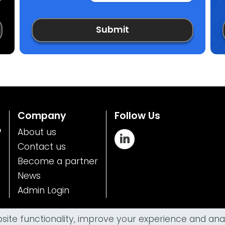
Submit
Company
Follow Us
™
About us
Contact us
Become a partner
News
Admin Login
te functionality, improve your experience and analy