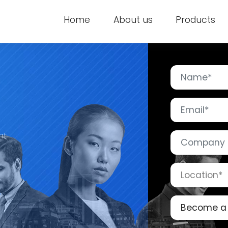
Home
About us
Products
nt