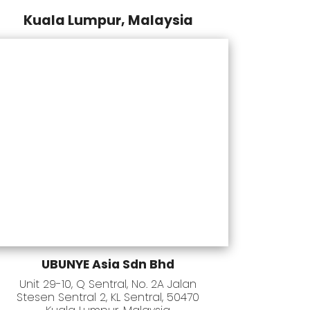
Kuala Lumpur, Malaysia
UBUNYE Asia Sdn Bhd
Unit 29-10, Q Sentral, No. 2A Jalan
Stesen Sentral 2, KL Sentral, 50470