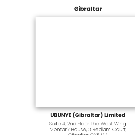
Gibraltar
UBUNYE (Gibraltar) Limited
Suite 4, 2nd Floor The West Wing,
Montarik House, 3 Bedlam Court,