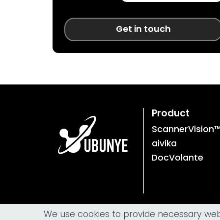
Get in touch
Product
ScannerVision
aivika
DocVolante
We use cookies to provide necessary websi