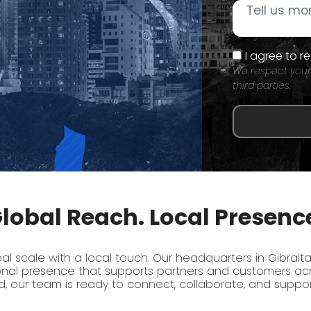
I agree to 
We respect your
third parties.
lobal Reach. Local Presenc
 scale with a local touch. Our headquarters in Gibralta
onal presence that supports partners and customers acr
, our team is ready to connect, collaborate, and suppo