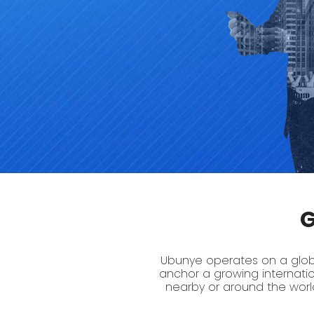
G
Ubunye operates on a global
anchor a growing internati
nearby or around the world