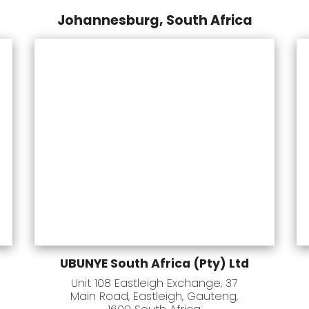
Johannesburg, South Africa
UBUNYE South Africa (Pty) Ltd
Unit 108 Eastleigh Exchange, 37
Main Road, Eastleigh, Gauteng,