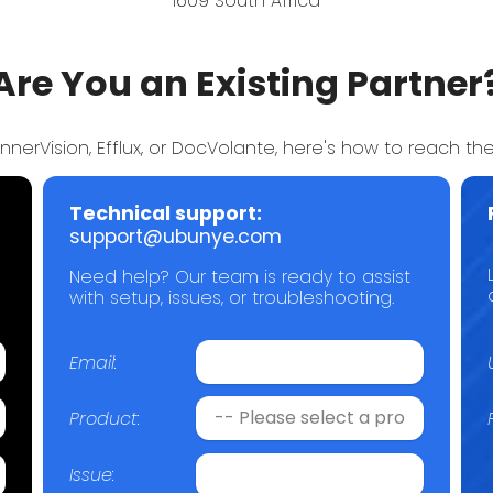
1609 South Africa
Are You an Existing Partner
annerVision, Efflux, or DocVolante, here's how to reach the
Technical support:
support@ubunye.com
Need help? Our team is ready to assist
with setup, issues, or troubleshooting.
Email:
Product:
Issue: