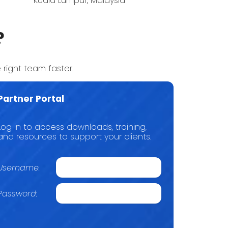
Kuala Lumpur, Malaysia
?
 right team faster.
Partner Portal
Log in to access downloads, training,
and resources to support your clients.
Username:
Password: