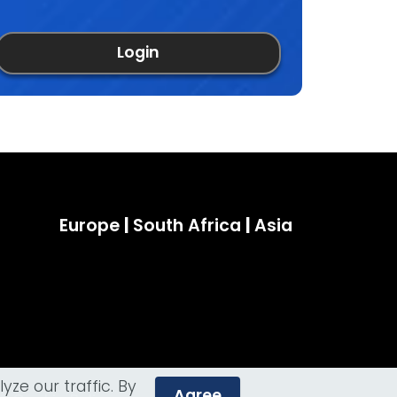
Login
Europe
|
South Africa
|
Asia
ze our traffic. By
Agree