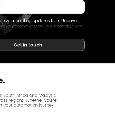
receive marketing updates from Ubunye.
 privacy and never share your information with
Get in touch
e.
r, South Africa and Malaysia
oss regions. Whether you're
rt your automation journey.