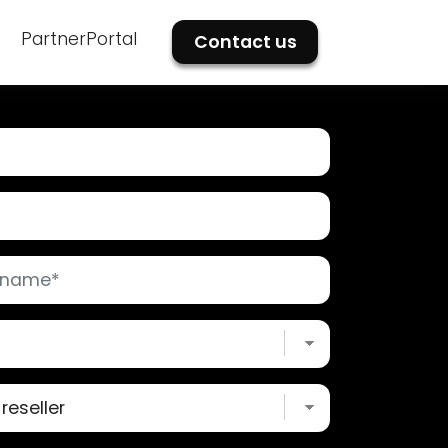
PartnerPortal
Contact us