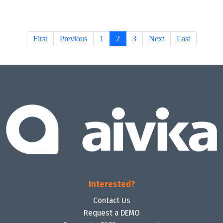
First
Previous
1
2
3
Next
Last
Interested?
Contact Us
Request a DEMO