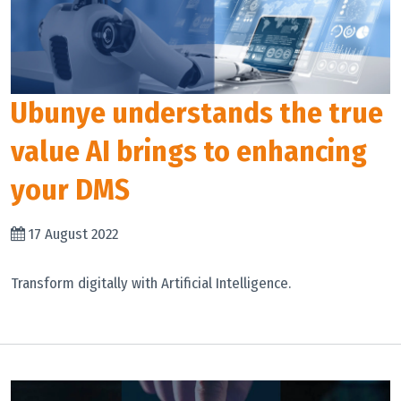
Ubunye understands the true
value AI brings to enhancing
your DMS
17 August 2022
Transform digitally with Artificial Intelligence.