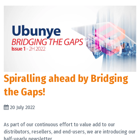
Spiralling ahead by Bridging
the Gaps!
20 July 2022
As part of our continuous effort to value add to our
distributors, resellers, and end-users, we are introducing our
half-yearly newsletter.