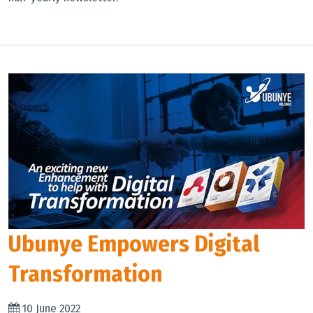
Ubunye Empowers Digital
Transformation
10 June 2022