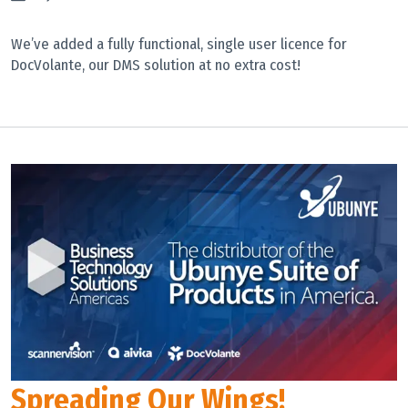
We’ve added a fully functional, single user licence for
DocVolante, our DMS solution at no extra cost!
Spreading Our Wings!