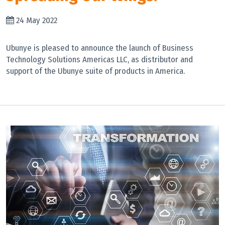
24 May 2022
Ubunye is pleased to announce the launch of Business
Technology Solutions Americas LLC, as distributor and
support of the Ubunye suite of products in America.