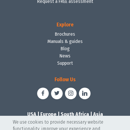
Request a FREE assessment
Explore
Brochures
Manuals & guides
Blog
News
Support
Follow Us
USA
|
Europe
|
South Africa
|
Asia
We use cookies to provide necessary website
functionality, improve your experience and