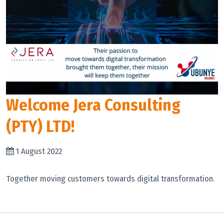
Welcome Jera Consulting
(PTY) LTD!
1 August 2022
Together moving customers towards digital transformation.