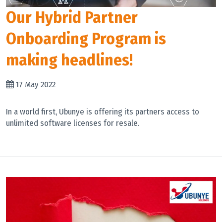
Our Hybrid Partner
Onboarding Program is
making headlines!
17 May 2022
In a world first, Ubunye is offering its partners access to
unlimited software licenses for resale.