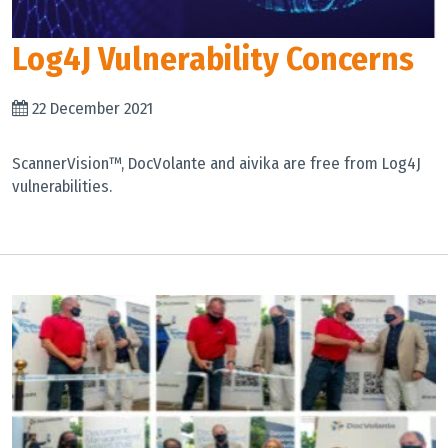
Log4J Vulnerability Concerns
22 December 2021
ScannerVision™, DocVolante and aivika are free from Log4J
vulnerabilities.