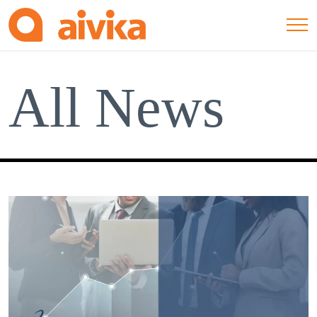
All News