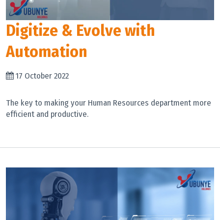
Digitize & Evolve with
Automation
17 October 2022
The key to making your Human Resources department more
efficient and productive.