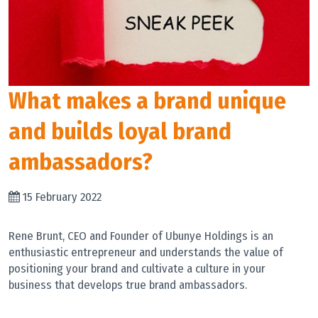
What makes a brand unique
and builds loyal brand
ambassadors?
15 February 2022
Rene Brunt, CEO and Founder of Ubunye Holdings is an
enthusiastic entrepreneur and understands the value of
positioning your brand and cultivate a culture in your
business that develops true brand ambassadors.