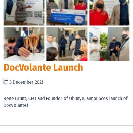
DocVolante Launch
3 December 2021
Rene Brunt, CEO and Founder of Ubunye, announces launch of
DocVolante!