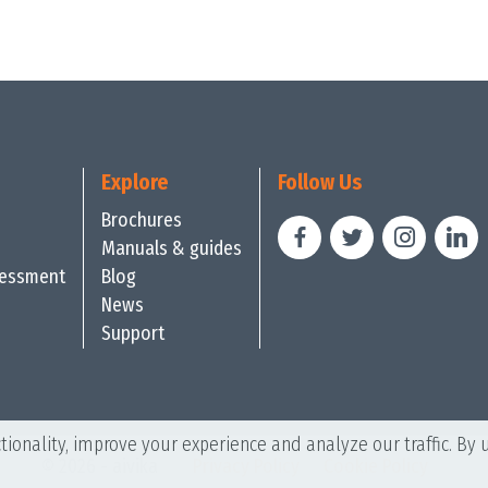
Explore
Follow Us
Brochures
Manuals & guides
sessment
Blog
News
Support
ionality, improve your experience and analyze our traffic. By 
© 2026 - aivika
Privacy Policy
Cookie Policy