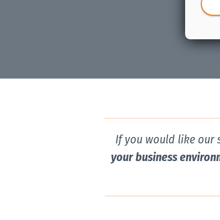
If you would like our
your business environ