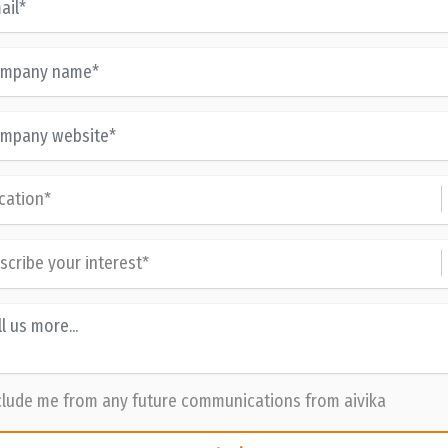
lude me from any future communications from aivika