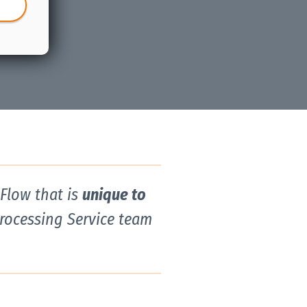
kFlow that is
unique to
Processing Service team