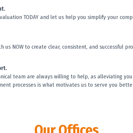
t.
evaluation TODAY and let us help you simplify your com
 us NOW to create clear, consistent, and successful pro
rt.
ical team are always willing to help, as alleviating you
ent processes is what motivates us to serve you better
Our Offices