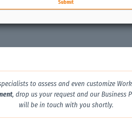
Submit
 specialists to assess and even customize Wor
ment
, drop us your request and our Business 
will be in touch with you shortly.