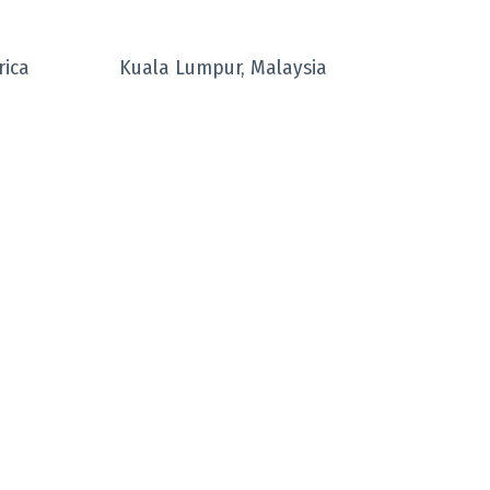
rica
Kuala Lumpur, Malaysia