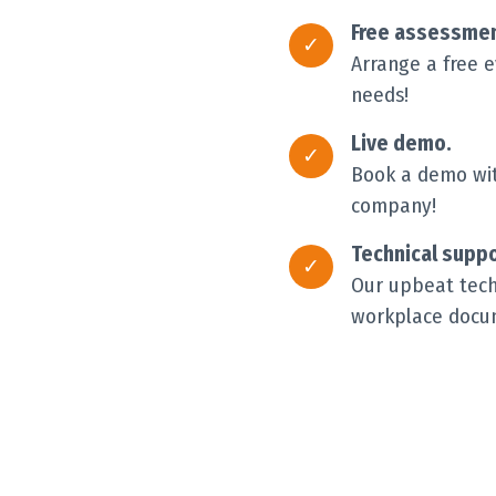
Free assessmen
Arrange a free 
needs!
Live demo.
Book a demo with
company!
Technical suppo
Our upbeat techn
workplace docum