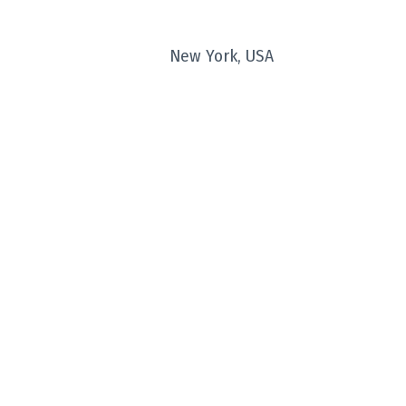
New York, USA