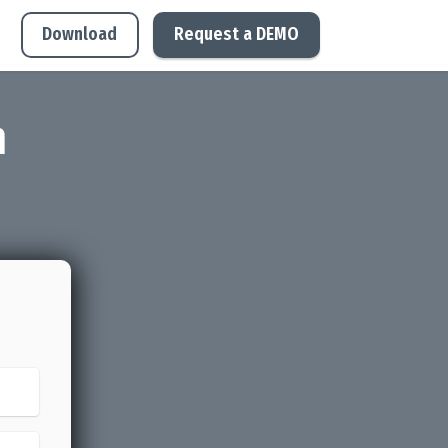
Download
Request a DEMO
m