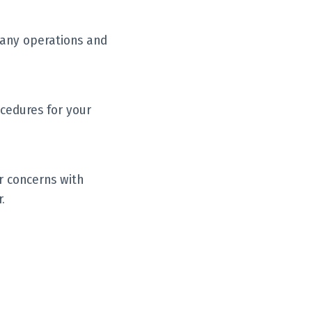
pany operations and
cedures for your
r concerns with
.