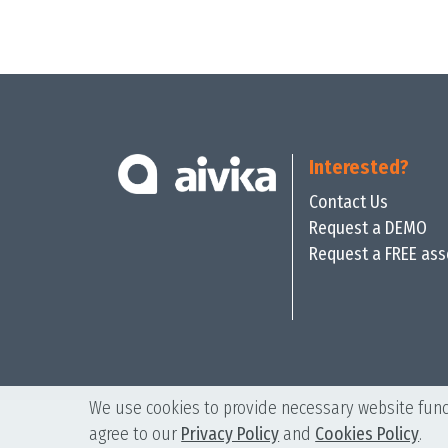
Interested?
Contact Us
Request a DEMO
Request a FREE as
We use cookies to provide necessary website funct
agree to our
Privacy Policy
and
Cookies Policy
.