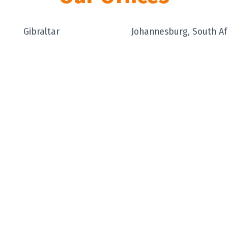
Gibraltar
Johannesburg, South Af