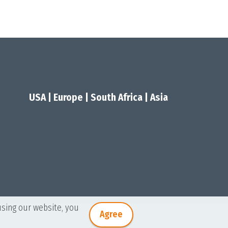
USA
|
Europe
|
South Africa
|
Asia
using our website, you
Agree