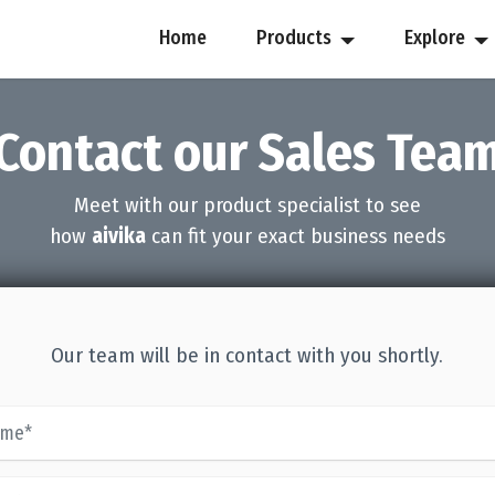
Home
Products
Explore
Contact our Sales Tea
Meet with our product specialist to see
how
aivika
can fit your exact business needs
Our team will be in contact with you shortly.